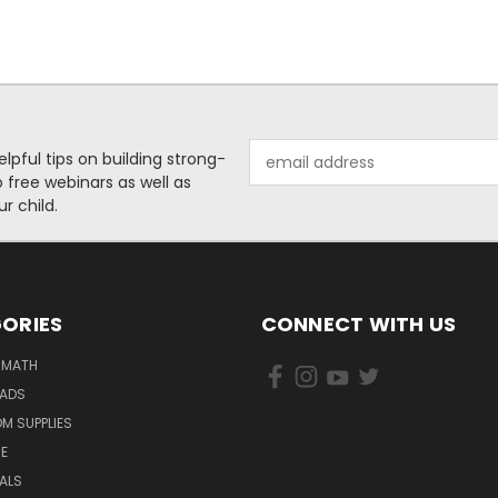
Email
helpful tips on building strong-
Address
free webinars as well as
r child.
ORIES
CONNECT WITH US
 MATH
PADS
M SUPPLIES
E
IALS