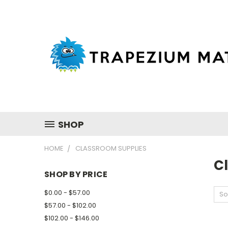
SHOP
HOME
CLASSROOM SUPPLIES
C
SHOP BY PRICE
$0.00 - $57.00
So
$57.00 - $102.00
$102.00 - $146.00