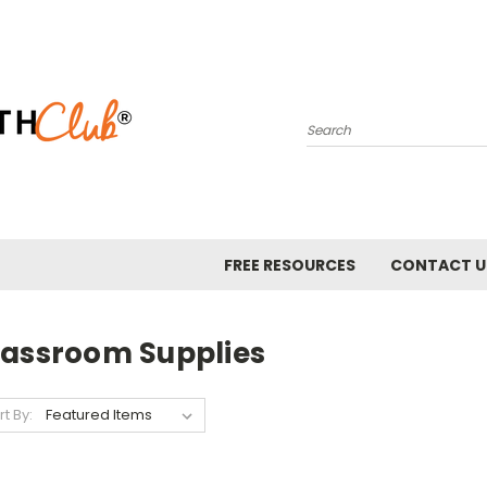
Search
FREE RESOURCES
CONTACT U
lassroom Supplies
rt By: