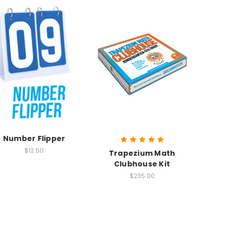
Number Flipper
$12.50
Trapezium Math
Clubhouse Kit
$235.00