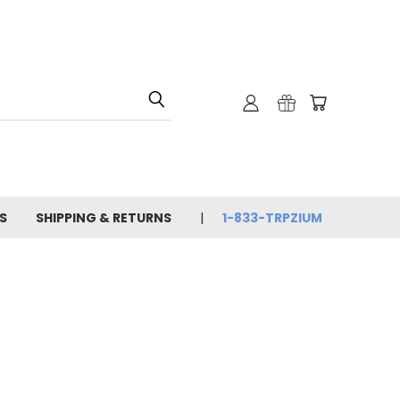
S
SHIPPING & RETURNS
1-833-TRPZIUM