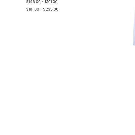
$146.00 - $191.00
$191.00 - $235.00