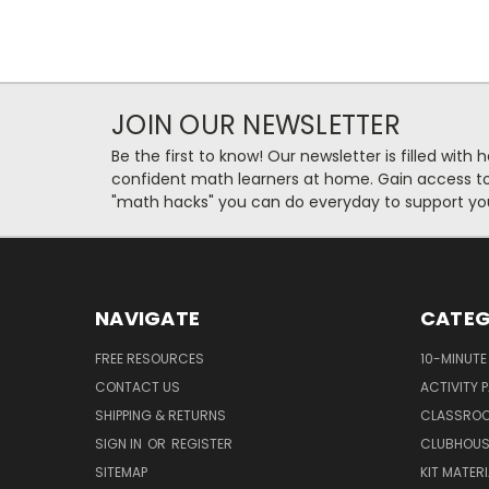
JOIN OUR NEWSLETTER
Be the first to know! Our newsletter is filled with 
confident math learners at home. Gain access to 
"math hacks" you can do everyday to support you
NAVIGATE
CATEG
FREE RESOURCES
10-MINUTE
CONTACT US
ACTIVITY 
SHIPPING & RETURNS
CLASSROO
SIGN IN
OR
REGISTER
CLUBHOUS
SITEMAP
KIT MATER