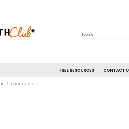
Search
FREE RESOURCES
CONTACT U
 UP
SHOP BY TITLE