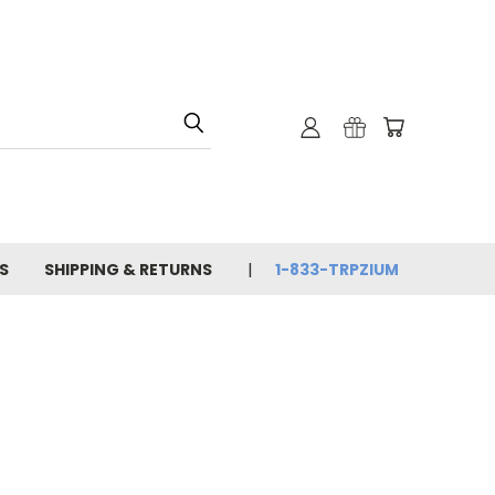
S
SHIPPING & RETURNS
1-833-TRPZIUM