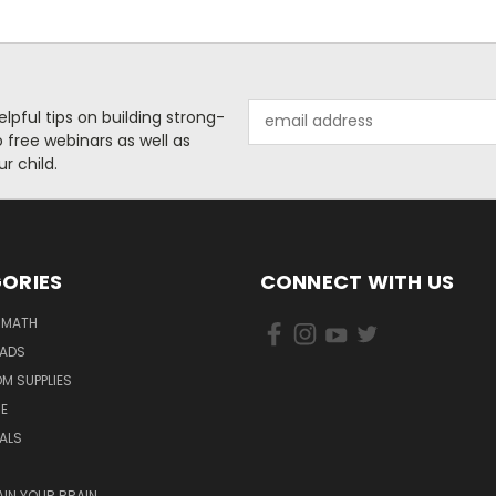
Email
helpful tips on building strong-
Address
free webinars as well as
r child.
ORIES
CONNECT WITH US
 MATH
PADS
M SUPPLIES
E
IALS
AIN YOUR BRAIN