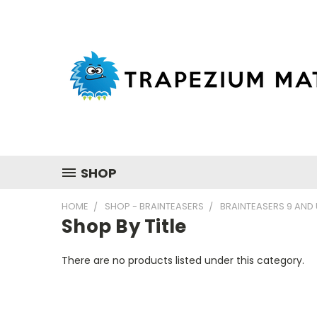
SHOP
HOME
SHOP - BRAINTEASERS
BRAINTEASERS 9 AND
Shop By Title
There are no products listed under this category.