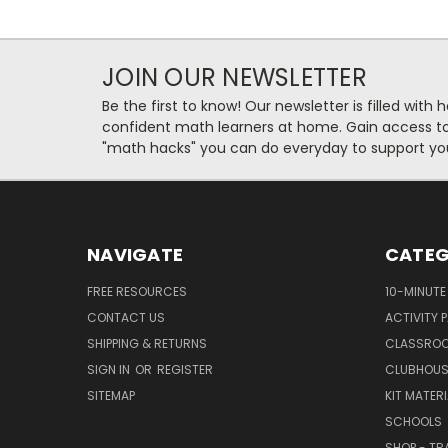
JOIN OUR NEWSLETTER
Be the first to know! Our newsletter is filled with 
confident math learners at home. Gain access to 
"math hacks" you can do everyday to support you
NAVIGATE
CATEG
FREE RESOURCES
10-MINUTE
CONTACT US
ACTIVITY 
SHIPPING & RETURNS
CLASSROO
SIGN IN
OR
REGISTER
CLUBHOUS
SITEMAP
KIT MATER
SCHOOLS
SHOP - TR