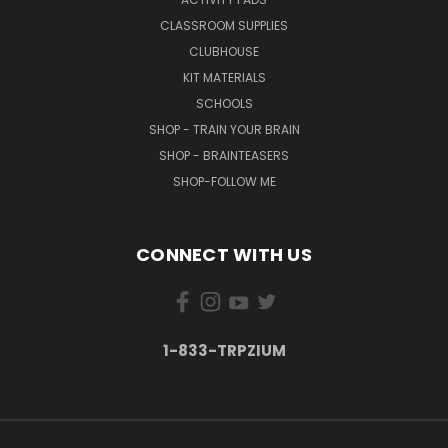
CLASSROOM SUPPLIES
CLUBHOUSE
KIT MATERIALS
SCHOOLS
SHOP - TRAIN YOUR BRAIN
SHOP - BRAINTEASERS
SHOP-FOLLOW ME
CONNECT WITH US
1-833-TRPZIUM