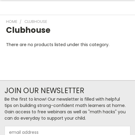
HOME
CLUBHOUSE
Clubhouse
There are no products listed under this category.
JOIN OUR NEWSLETTER
Be the first to know! Our newsletter is filled with helpful
tips on building strong-confident math learners at home.
Gain access to free webinars as well as "math hacks" you
can do everyday to support your child.
Email