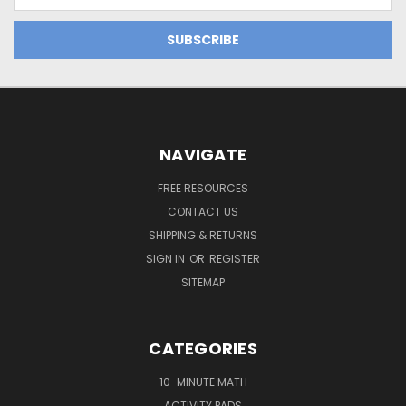
Address
NAVIGATE
FREE RESOURCES
CONTACT US
SHIPPING & RETURNS
SIGN IN
OR
REGISTER
SITEMAP
CATEGORIES
10-MINUTE MATH
ACTIVITY PADS