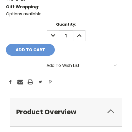
Gift Wrapping:
Options available
Current
Quantity:
Stock:
DECREASE
INCREASE
QUANTITY:
QUANTITY:
Add To Wish List
Product Overview