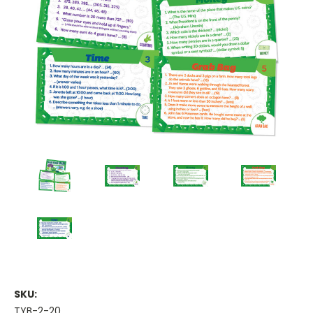
SKU:
TYB-2-20