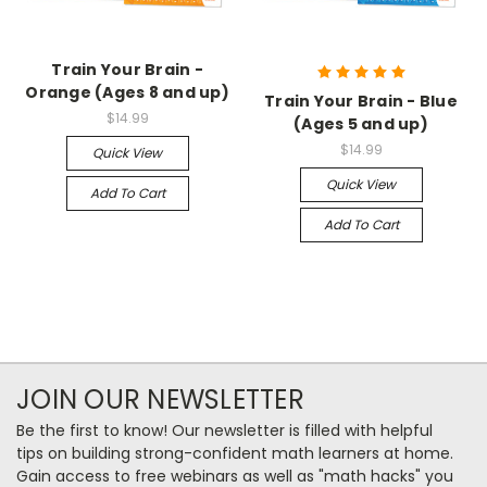
Train Your Brain -
Orange (Ages 8 and up)
Train Your Brain - Blue
$14.99
(Ages 5 and up)
$14.99
Quick View
Quick View
Add To Cart
Add To Cart
JOIN OUR NEWSLETTER
Be the first to know! Our newsletter is filled with helpful
tips on building strong-confident math learners at home.
Gain access to free webinars as well as "math hacks" you