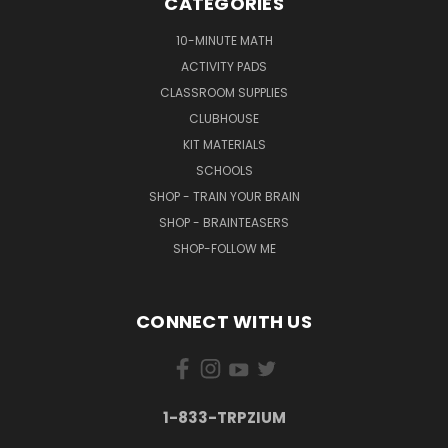
CATEGORIES
10-MINUTE MATH
ACTIVITY PADS
CLASSROOM SUPPLIES
CLUBHOUSE
KIT MATERIALS
SCHOOLS
SHOP - TRAIN YOUR BRAIN
SHOP - BRAINTEASERS
SHOP-FOLLOW ME
CONNECT WITH US
1-833-TRPZIUM