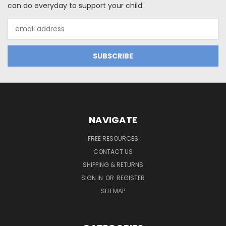
can do everyday to support your child.
Email
Address
NAVIGATE
FREE RESOURCES
CONTACT US
SHIPPING & RETURNS
SIGN IN
OR
REGISTER
SITEMAP