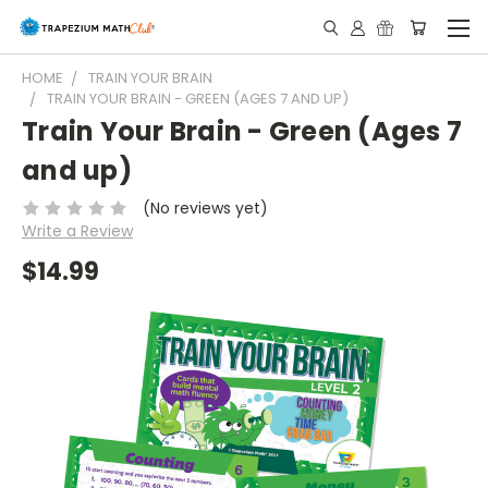
HOME
TRAIN YOUR BRAIN
TRAIN YOUR BRAIN - GREEN (AGES 7 AND UP)
Train Your Brain - Green (Ages 7
and up)
(No reviews yet)
Write a Review
$14.99