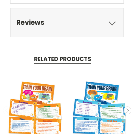
Reviews
RELATED PRODUCTS