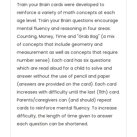
Train your Brain cards were developed to
reinforce a variety of math concepts at each
age level. Train your Brain questions encourage
mental fluency and reasoning in four areas:
Counting, Money, Time and "Grab Bag" (a mix
of concepts that include geometry and
measurement as well as concepts that require
number sense). Each card has six questions
which are read aloud for a child to solve and
answer without the use of pencil and paper
(answers are provided on the card). Each card
increases with difficulty until the last (11th) card.
Parents/caregivers can (and should) repeat
cards to reinforce mental fluency. To increase
difficulty, the length of time given to answer
each question can be shortened.